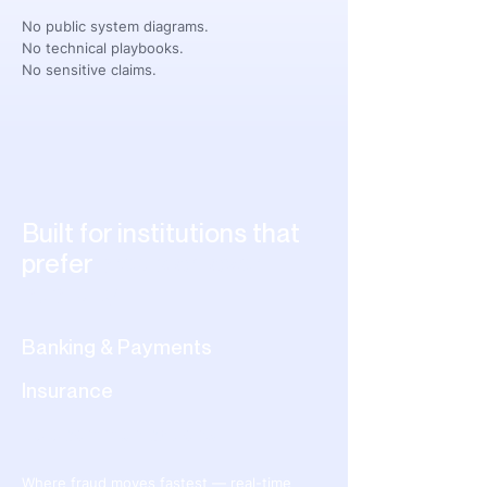
No public system diagrams.
No technical playbooks.
No sensitive claims.
Built for institutions that
prefer
precision over
publicity.
Banking & Payments
Insurance
Telecommunications
Where fraud moves fastest — real-time