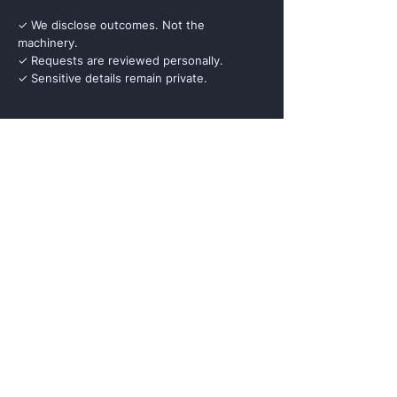
✓ We disclose outcomes. Not the
machinery.
✓ Requests are reviewed personally.
✓ Sensitive details remain private.
Full Name
Institution
Role / Title
Business Email
Country
Reason for Briefing