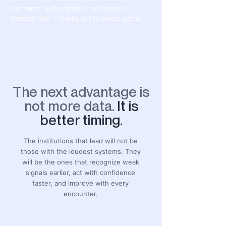
payments, authorization, and instant-
transfer rails — timing is the whole game.
The next advantage is
not more data.
It is
better timing.
The institutions that lead will not be
those with the loudest systems. They
will be the ones that recognize weak
signals earlier, act with confidence
faster, and improve with every
encounter.