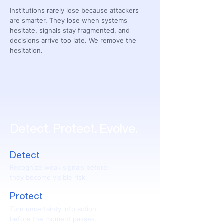
Institutions rarely lose because attackers
are smarter. They lose when systems
hesitate, signals stay fragmented, and
decisions arrive too late. We remove the
hesitation.
Detect. Protect. Evolve.
Detect
Recognize weak signals before
they become visible risk.
Protect
Turn uncertainty into action
before the moment passes.