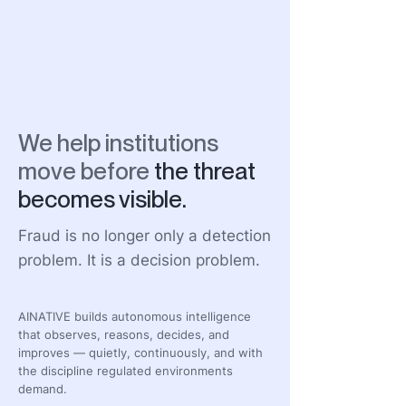
We help institutions
move before
the threat
becomes visible.
Fraud is no longer only a detection
problem. It is a decision problem.
AINATIVE builds autonomous intelligence
that observes, reasons, decides, and
improves — quietly, continuously, and with
the discipline regulated environments
demand.