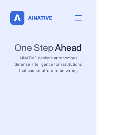
One Step
Ahead
AINATIVE designs autonomous
defense intelligence for institutions
that cannot afford to be wrong