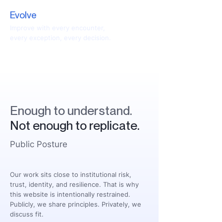
Evolve
Improve with every encounter,
every exception, every decision.
Enough to understand.
Not enough to replicate.
Public Posture
Our work sits close to institutional risk,
trust, identity, and resilience. That is why
this website is intentionally restrained.
Publicly, we share principles. Privately, we
discuss fit.