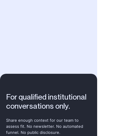
For qualified institutional
conversations only.
Share enough context for our team to
assess fit. No newsletter. No automated
funnel. No public disclosure.