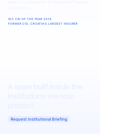
meet the standards of regulated financial
institutions.
IDC CIO OF THE YEAR 2014
FORMER CIO, CROATIA’S LARGEST INSURER
A team built inside the
institutions we now
protect.
Request Institutional Briefing
The founders of AINATIVE have sat on