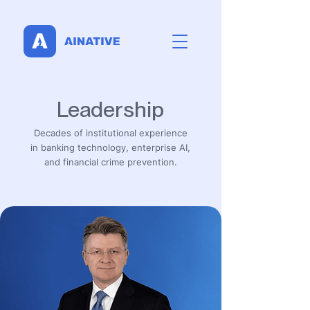
Leadership
Decades of institutional experience
in banking technology, enterprise AI,
and financial crime prevention.