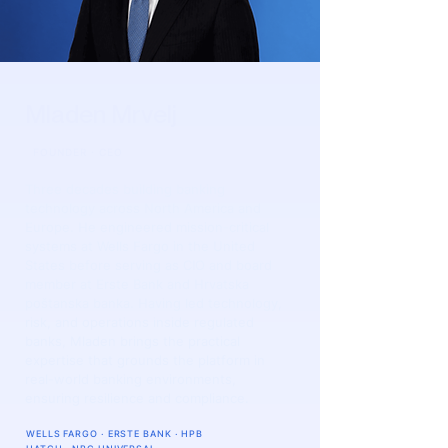
Mladen Mrvelj
FOUNDER · CEO
​Three decades building banking
technology across North America and
Europe. He engineered mission-critical
systems at Wells Fargo in the United
States before serving as CIO and board
member at Erste Bank and Hrvatska
poštanska banka. Having led technology,
risk, and operations inside regulated
banks, Mladen brings the practical
expertise that grounds the platform in
real-world banking environments,
ensuring resilience and compliance.
WELLS FARGO · ERSTE BANK · HPB