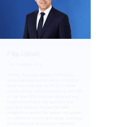
Filip Ujević
CO-FOUNDER · CTO
Twenty-five years leading technology
across banking and insurance, including
more than a decade as CIO of Croatia’s
largest insurer and recognition as IDC CIO
of the Year 2014. Filip has designed and
implemented fraud-management and
payment systems and led five M&A
integrations across the region. He guides
the platform’s technical strategy, ensuring
its architecture and product execution