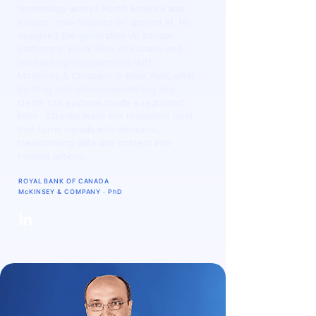
technology across North America and
Europe, now focused on applied AI. He
designed the generative-AI advisor
platform at Royal Bank of Canada and
led banking engagements with
McKinsey & Company in New York, after
building anti-money-laundering and
credit-risk systems inside a regulated
bank. Zdravko leads the reasoning layer
that turns signals into decisions,
transforming data and context into
trusted actions.
ROYAL BANK OF CANADA
McKINSEY & COMPANY · PhD