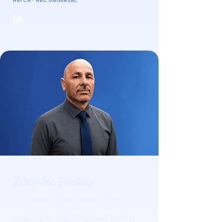
HATCH · NBC UNIVERSAL
Zdravko Roško
CO-FOUNDER · CHIEF AI ARCHITECT
More than 30 years of building banking